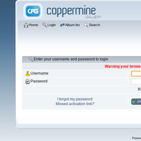
Home
Login
Album list
Search
Enter your username and password to login
Warning your browse
Username
Password
R
I forgot my password
O
Missed activation link?
Power