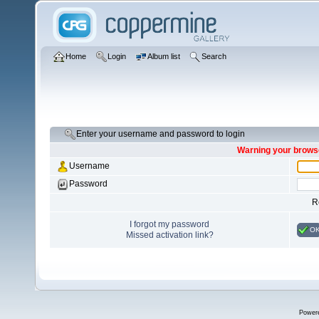
Home
Login
Album list
Search
Enter your username and password to login
Warning your browse
Username
Password
R
I forgot my password
O
Missed activation link?
Power