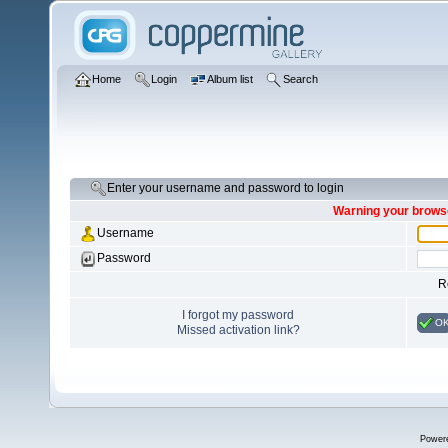
Home
Login
Album list
Search
Enter your username and password to login
Warning your browse
Username
Password
R
I forgot my password
O
Missed activation link?
Power