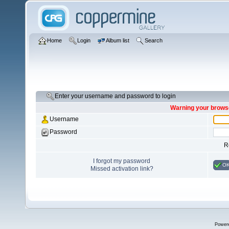
Home
Login
Album list
Search
Enter your username and password to login
Warning your browse
Username
Password
R
I forgot my password
O
Missed activation link?
Power