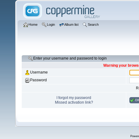
Home
Login
Album list
Search
Enter your username and password to login
Warning your browse
Username
Password
R
I forgot my password
O
Missed activation link?
Power