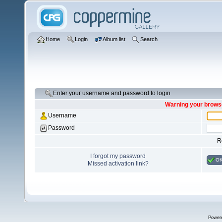
Home
Login
Album list
Search
Enter your username and password to login
Warning your browse
Username
Password
R
I forgot my password
O
Missed activation link?
Power