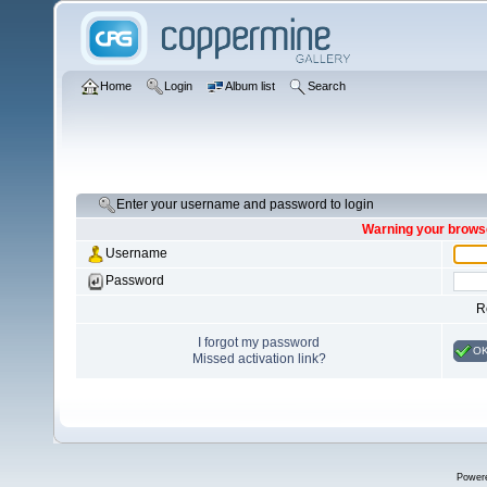
Home
Login
Album list
Search
Enter your username and password to login
Warning your browse
Username
Password
R
I forgot my password
O
Missed activation link?
Power