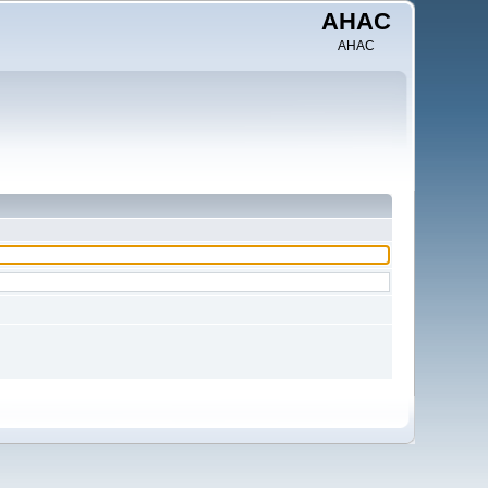
AHAC
AHAC