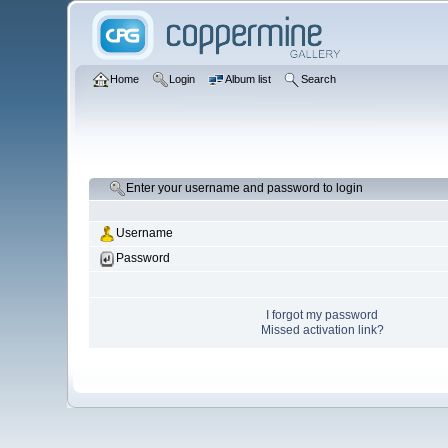
Home
Login
Album list
Search
Enter your username and password to login
Username
Password
I forgot my password
Missed activation link?