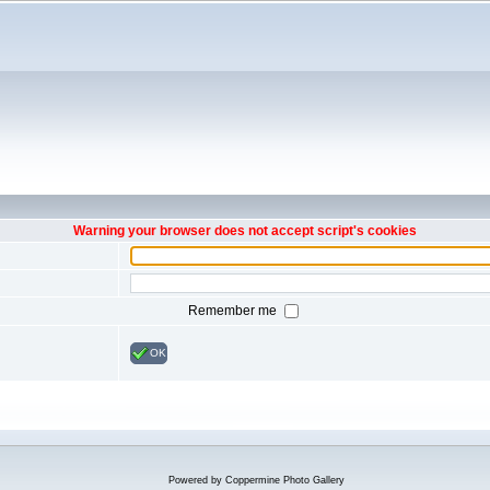
Warning your browser does not accept script's cookies
Remember me
OK
Powered by
Coppermine Photo Gallery