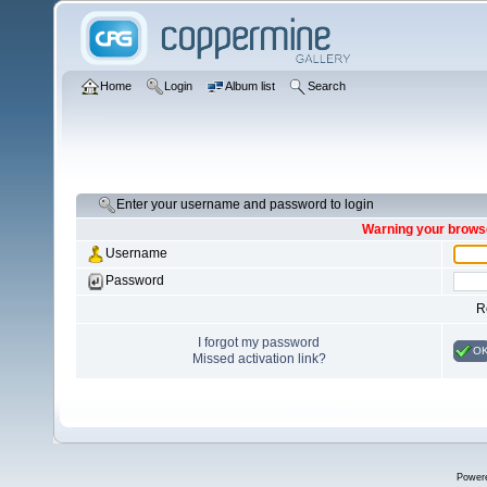
Home
Login
Album list
Search
Enter your username and password to login
Warning your browse
Username
Password
R
I forgot my password
O
Missed activation link?
Power