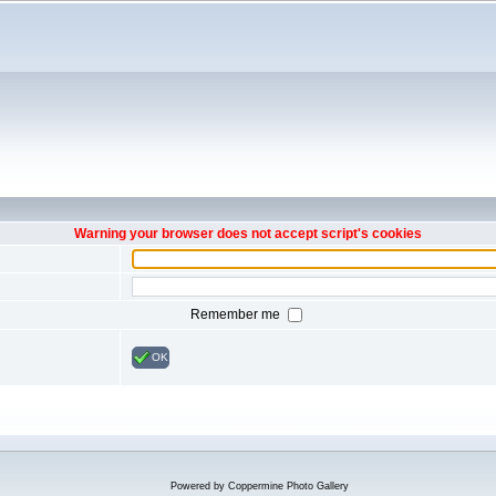
Warning your browser does not accept script's cookies
Remember me
OK
Powered by
Coppermine Photo Gallery