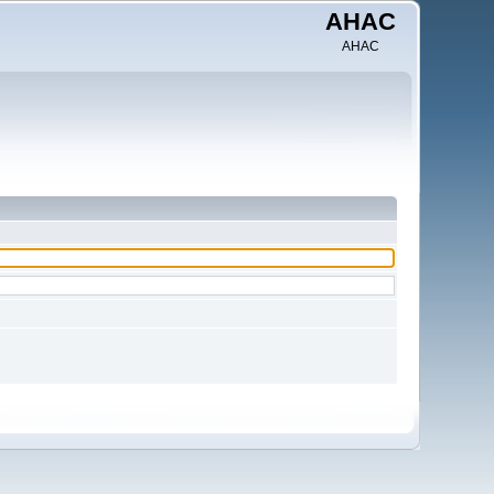
AHAC
AHAC