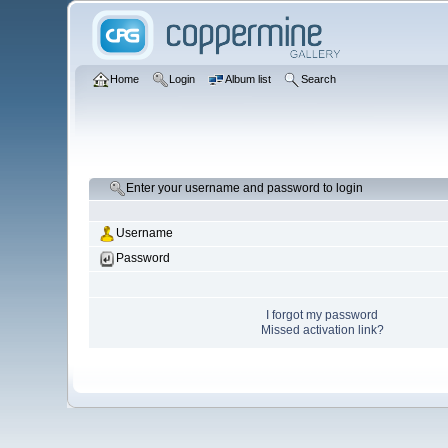
Home
Login
Album list
Search
Enter your username and password to login
Username
Password
I forgot my password
Missed activation link?