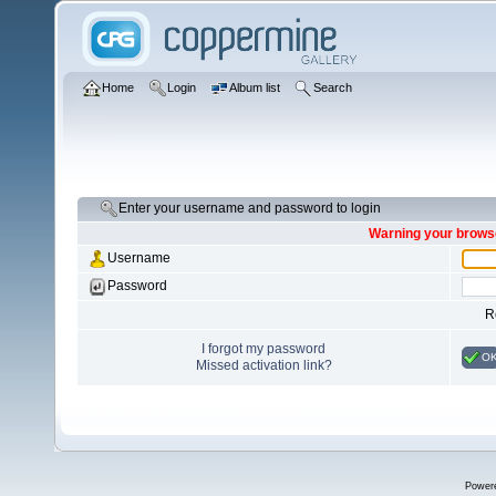
Home
Login
Album list
Search
Enter your username and password to login
Warning your browse
Username
Password
R
I forgot my password
O
Missed activation link?
Power