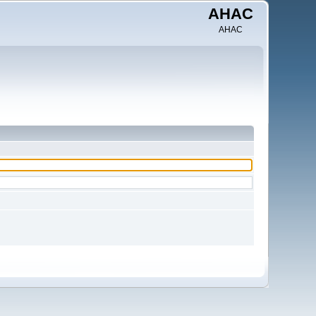
AHAC
AHAC