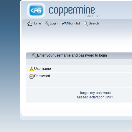
Home
Login
Album list
Search
Enter your username and password to login
Username
Password
I forgot my password
Missed activation link?