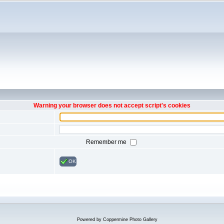
Warning your browser does not accept script's cookies
Remember me
OK
Powered by
Coppermine Photo Gallery