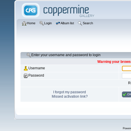
Home
Login
Album list
Search
Enter your username and password to login
Warning your browse
Username
Password
R
I forgot my password
O
Missed activation link?
Power