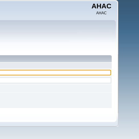
AHAC
AHAC