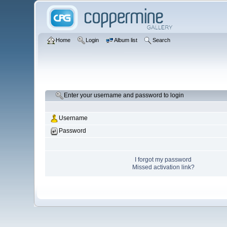
Home
Login
Album list
Search
Enter your username and password to login
Username
Password
I forgot my password
Missed activation link?