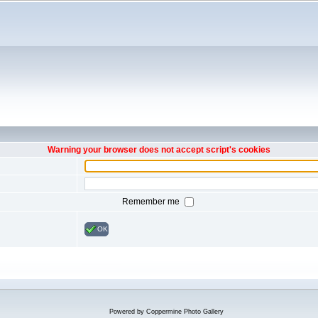
Warning your browser does not accept script's cookies
Remember me
OK
Powered by
Coppermine Photo Gallery