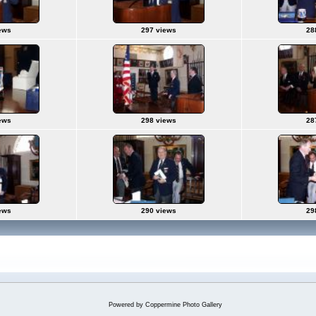
ews
297 views
28
ews
298 views
28
ews
290 views
29
Powered by
Coppermine Photo Gallery