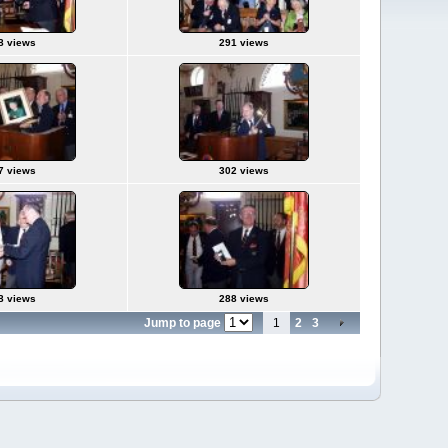
8 views
291 views
7 views
302 views
8 views
288 views
Jump to page
1
2
3