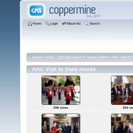
Home
Login
Album list
Search
Home
>
2002 - 2003 BG Stuart P. Tauber 294th
>
HAC Visit to
HAC Visit to State House
298 views
304 vi