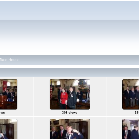
 State House
ews
308 views
29