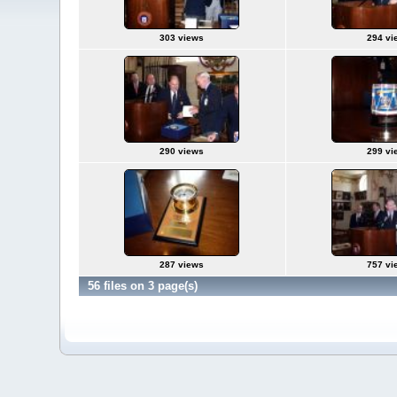
303 views
294 vi
290 views
299 vi
287 views
757 vi
56 files on 3 page(s)