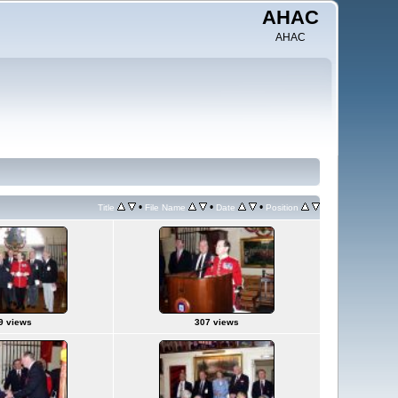
AHAC
AHAC
•
•
•
Title
File Name
Date
Position
9 views
307 views