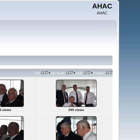
AHAC
AHAC
•
•
•
Title
File Name
Date
Position
3 views
295 views