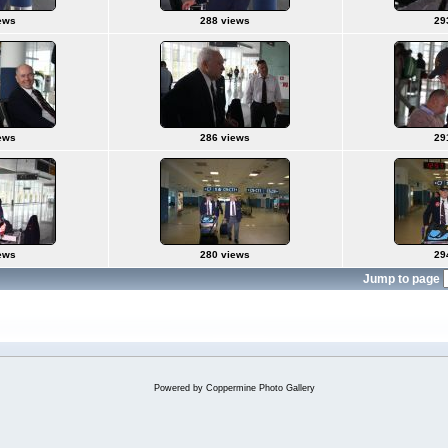
ews
288 views
29
ews
286 views
29
ews
280 views
29
Jump to page
Powered by
Coppermine Photo Gallery