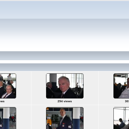
ews
294 views
30