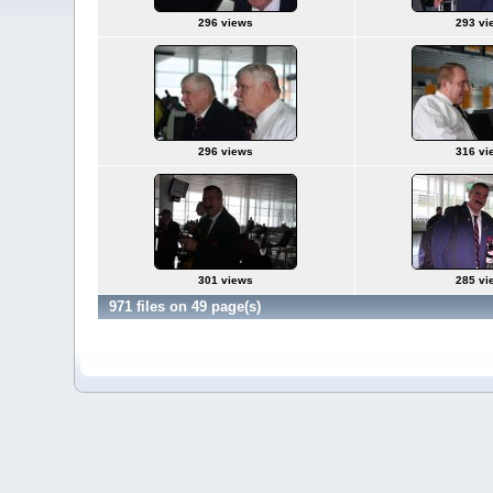
296 views
293 vi
296 views
316 vi
301 views
285 vi
971 files on 49 page(s)