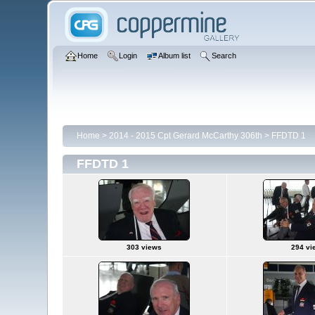
Home
Login
Album list
Search
Home
>
2014 - 2015 Cpt Gerard McCarthy 306th
>
FFDTD 1
FFDTD 1
303 views
294 vi