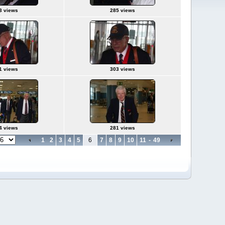
3 views
285 views
1 views
303 views
4 views
281 views
1
2
3
4
5
6
7
8
9
10
11
-
49