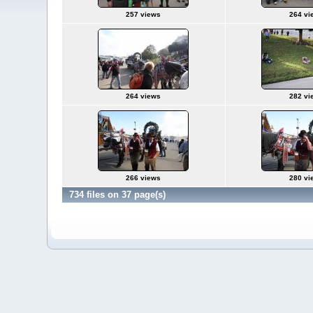
257 views
264 vi
264 views
282 vi
266 views
280 vi
734 files on 37 page(s)