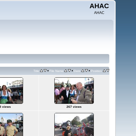
AHAC
AHAC
•
•
•
Title
File Name
Date
Position
8 views
267 views