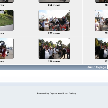
ews
252 views
25
ews
267 views
27
ews
260 views
27
Jump to page
Powered by
Coppermine Photo Gallery