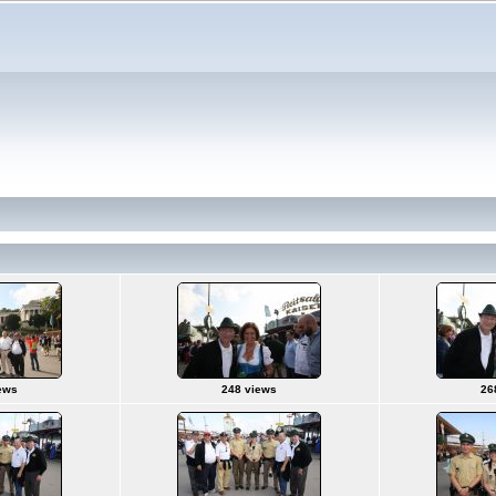
ews
248 views
26