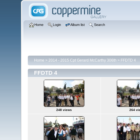
Home
Login
Album list
Search
Home
>
2014 - 2015 Cpt Gerard McCarthy 306th
>
FFDTD 4
FFDTD 4
248 views
264 vi