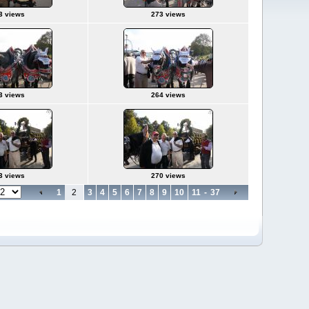
3 views
273 views
3 views
264 views
3 views
270 views
1
2
3
4
5
6
7
8
9
10
11
-
37