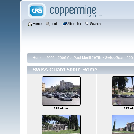
Home
Login
Album list
Search
Home
>
2005 - 2006 Cpt Paul Morill 297th
>
Swiss Guard 500
Swiss Guard 500th Rome
289 views
287 vi