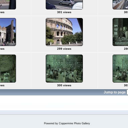
ews
301 views
30
ews
299 views
28
ews
300 views
30
Jump to page
Powered by
Coppermine Photo Gallery