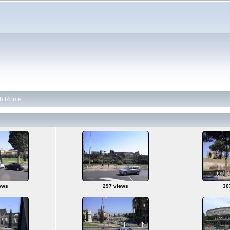
th Rome
ews
297 views
30