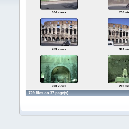
304 views
298 vi
283 views
304 vi
290 views
295 vi
729 files on 37 page(s)