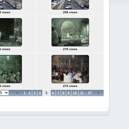
3 views
298 views
6 views
278 views
3 views
270 views
1
2
3
4
5
6
7
8
9
10
11
-
37