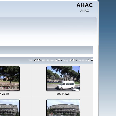
AHAC
AHAC
•
•
•
Title
File Name
Date
Position
7 views
303 views