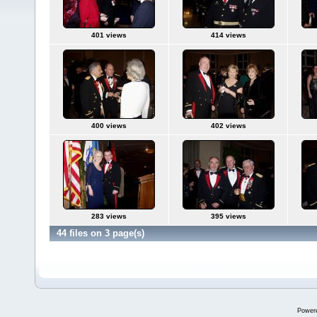
401 views
414 views
400 views
402 views
283 views
395 views
44 files on 3 page(s)
Power