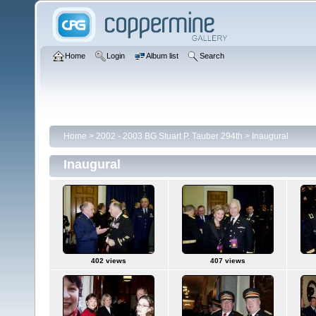
Home
Login
Album list
Search
Home
>
2002 - 2003 BG Stuart P. Tauber 294th
>
Inaugural
Inaugural
402 views
407 views