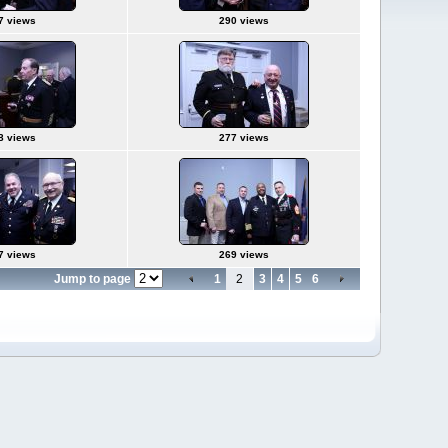
7 views
290 views
8 views
277 views
7 views
269 views
Jump to page
1
2
3
4
5
6