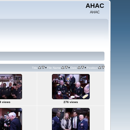
AHAC
AHAC
•
•
•
Title
File Name
Date
Position
4 views
276 views