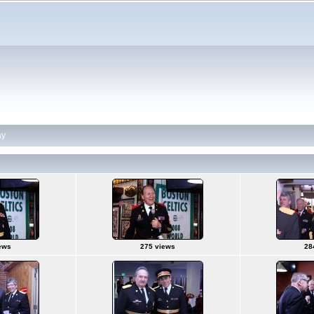
ay
ews
275 views
28