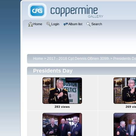
Home
Login
Album list
Search
Home
>
2017 - 2018 Cpt Dennis OBrien 309th
>
Presidents D
Presidents Day
283 views
269 vi