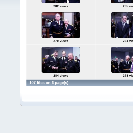
282 views
285 vi
279 views
281 vi
284 views
278 vi
107 files on 6 page(s)