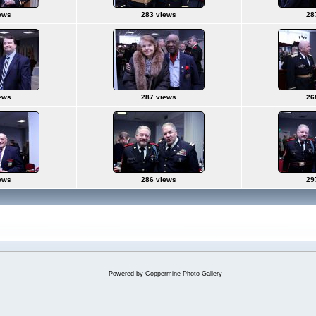
ews
283 views
28
ews
287 views
26
ews
286 views
29
Powered by
Coppermine Photo Gallery