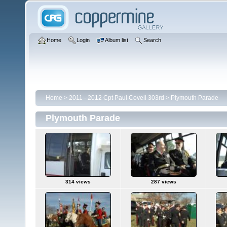
Home
Login
Album list
Search
Home
>
2011 - 2012 Cpt Paul Covell 303rd
>
Plymouth Parade
Plymouth Parade
314 views
287 views