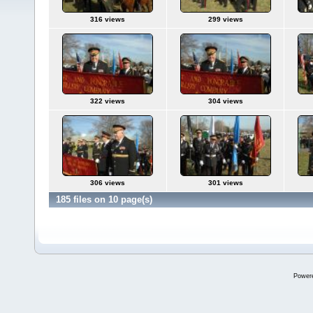
316 views
299 views
322 views
304 views
306 views
301 views
185 files on 10 page(s)
Power