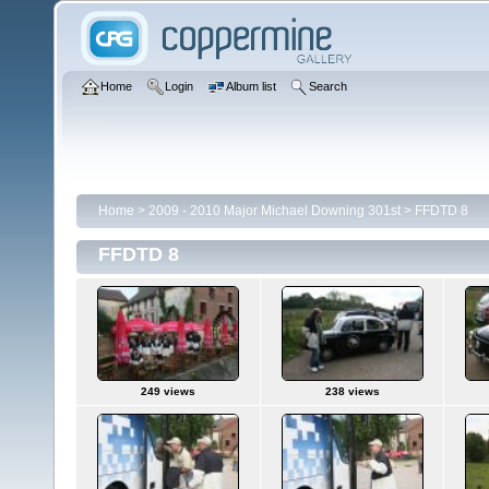
Home
Login
Album list
Search
Home
>
2009 - 2010 Major Michael Downing 301st
>
FFDTD 8
FFDTD 8
249 views
238 views