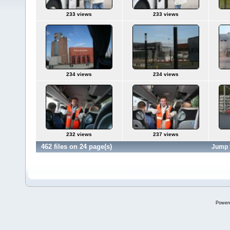
233 views
233 views
234 views
234 views
232 views
237 views
462 files on 24 page(s)
Jump 
Power