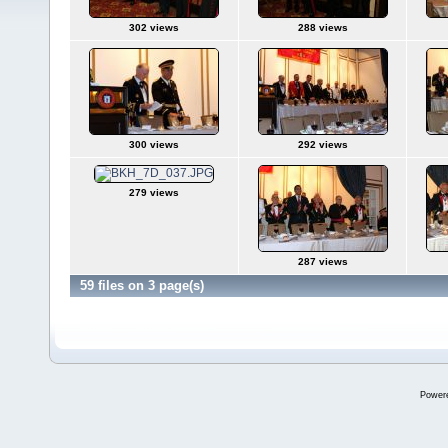
302 views
288 views
300 views
292 views
279 views
287 views
59 files on 3 page(s)
Power