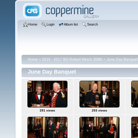
Home
Login
Album list
Search
Home
>
2016 - 2017 BG Robert Welch 308th
>
June Day Banquet
June Day Banquet
291 views
293 views