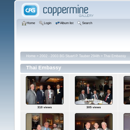
Home
Login
Album list
Search
Home
>
2002 - 2003 BG Stuart P. Tauber 294th
>
Thai Embassy
Thai Embassy
310 views
305 views