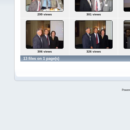
299 views
301 views
306 views
326 views
13 files on 1 page(s)
Power