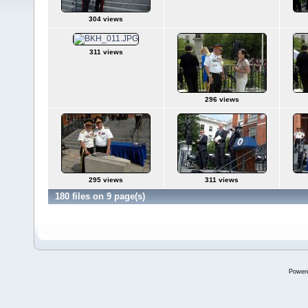
304 views
311 views
296 views
295 views
311 views
180 files on 9 page(s)
Power