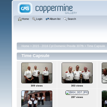
Home
Login
Album list
Search
Home
>
2015 - 2016 Cpt Domenic Previte 307th
>
Time Capsule
Time Capsule
309 views
303 views
287 views