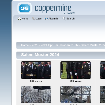
Home
Login
Album list
Search
Home
>
2023 - 2024 Cpt Tim Haraden 315th
>
Salem Muster 202
Salem Muster 2024
315 views
299 views