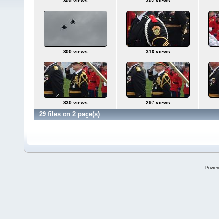
305 views
302 views
300 views
318 views
330 views
297 views
29 files on 2 page(s)
Power